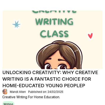
UNLOCKING CREATIVITY: WHY CREATIVE
WRITING IS A FANTASTIC CHOICE FOR
HOME-EDUCATED YOUNG PEOPLEP
Mandi Allen
Published on: 24/02/2025
Creative Writing For Home Education.
Writing