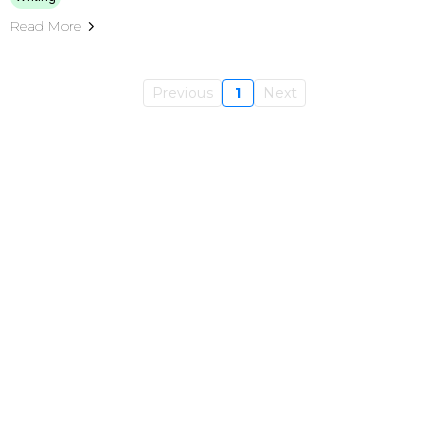
Read More
Previous
1
Next