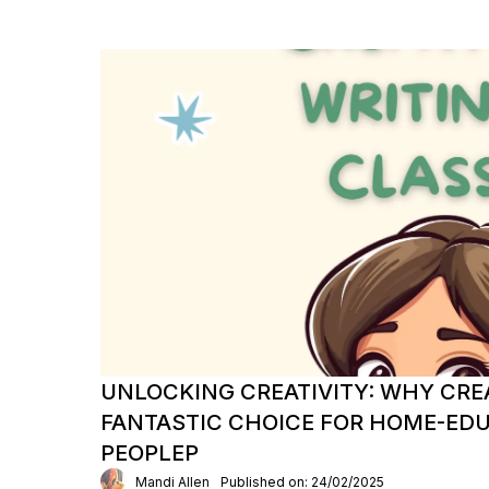
UNLOCKING CREATIVITY: WHY CREA
FANTASTIC CHOICE FOR HOME-ED
PEOPLEP
Mandi Allen
Published on: 24/02/2025