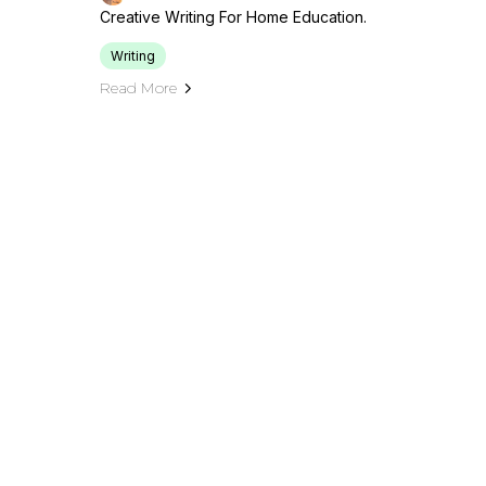
Creative Writing For Home Education.
Writing
Read More