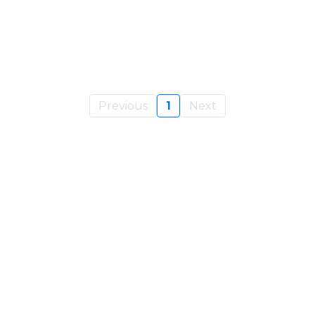
Previous
1
Next