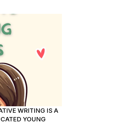
TIVE WRITING IS A
UCATED YOUNG