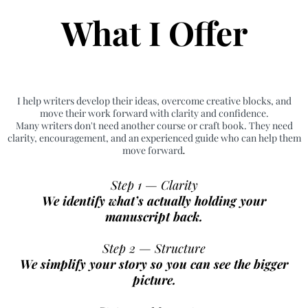
What I Offer
I help writers develop their ideas, overcome creative blocks, and
move their work forward with clarity and confidence.
Many writers don't need another course or craft book. They need
clarity, encouragement, and an experienced guide who can help them
move forward
.
Step 1 — Clarity
We identify what’s actually holding your
manuscript back.
Step 2 — Structure
We simplify your story so you can see the bigger
picture.