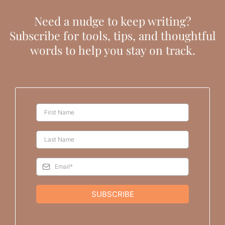
Need a nudge to keep writing?
Subscribe for tools, tips, and thoughtful
words to help you stay on track.
SUBSCRIBE