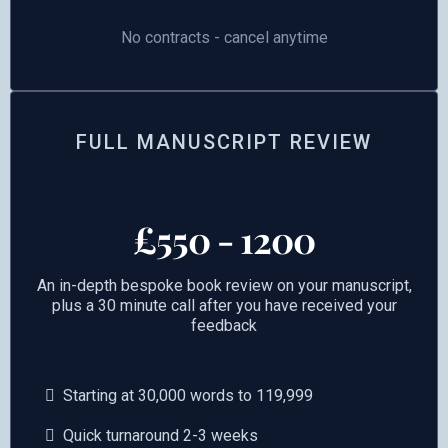
No contracts - cancel anytime
FULL MANUSCRIPT REVIEW
£550 - 1200
An in-depth bespoke book review on your manuscript,
plus a 30 minute call after you have received your
feedback
Starting at 30,000 words to 119,999
Quick turnaround 2-3 weeks