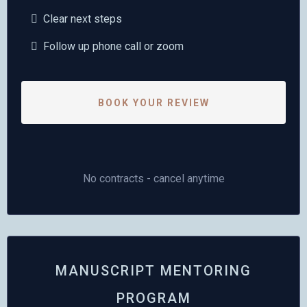
Clear next steps
Follow up phone call or zoom
BOOK YOUR REVIEW
No contracts - cancel anytime
MANUSCRIPT MENTORING
PROGRAM