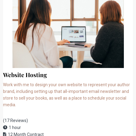
Website Hosting
Work with me to design your own website to represent your author
brand, including setting up that all-important email newsletter and
store to sell your books, as well as a place to schedule your social
media.
(17 Reviews)
1 hour
12 Month Contract