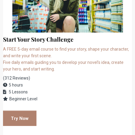
Start Your Story Challenge
A FREE 5-day email course to find your story, shape your character,
and write your first scene.
Five daily emails guiding you to develop your novel’s idea, create
your hero, and start writing.
(312 Reviews)
5 hours
5 Lessons
Beginner Level
Try Now