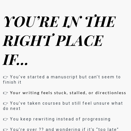
YOU’RE IN THE
RIGHT PLACE
IF…
👉 You’ve started a manuscript but can’t seem to
finish it
Your writing feels stuck, stalled, or directionless
👉
👉 You’ve taken courses but still feel unsure what
do next
👉 You keep rewriting instead of progressing
👉 You’re over ?? and wondering if it’s “too late”