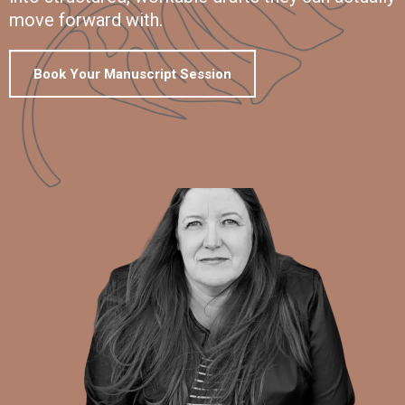
move forward with.
Book Your Manuscript Session