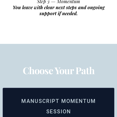
Step 3 — Momentum
You leave with clear next steps and ongoing
support if needed.
Choose Your Path
MANUSCRIPT MOMENTUM
SESSION