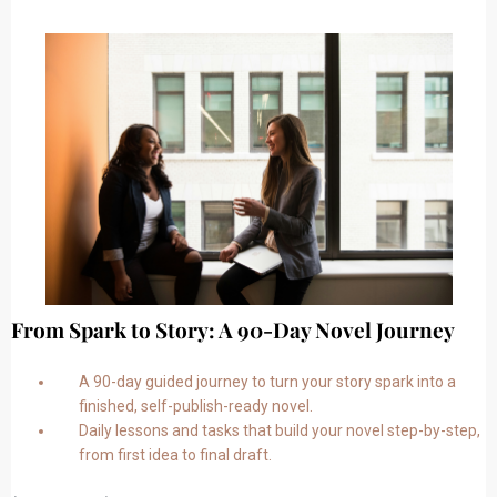
From Spark to Story: A 90-Day Novel Journey
A 90-day guided journey to turn your story spark into a
finished, self-publish-ready novel.
Daily lessons and tasks that build your novel step-by-step,
from first idea to final draft.