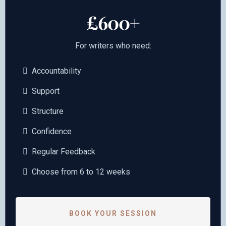
£600+
For writers who need:
Accountability
Support
Structure
Confidence
Regular Feedback
Choose from 6 to 12 weeks
BOOK YOUR SESSION