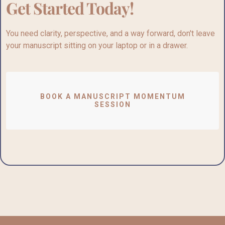
Get Started Today!
You need clarity, perspective, and a way forward,
don't
leave
your manuscript sitting on your laptop or in a drawer.
BOOK A MANUSCRIPT MOMENTUM
SESSION