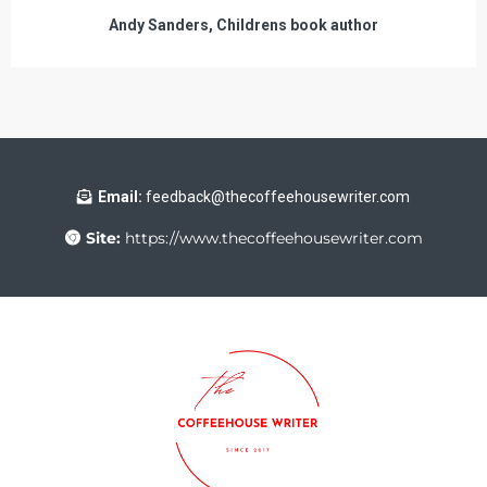
Andy Sanders, Childrens book author
Email:
feedback@thecoffeehousewriter.com
Site:
https://www.thecoffeehousewriter.com