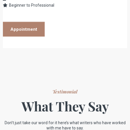
Beginner to Professional
Appointment
Testimonial
What They Say
Don’t just take our word for it here’s what writers who have worked
with me have to say.