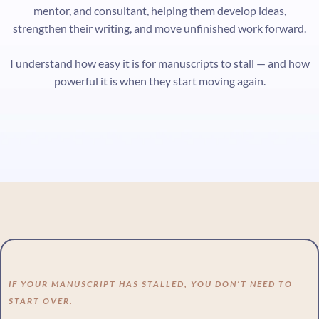
mentor, and consultant, helping them develop ideas,
strengthen their writing, and move unfinished work forward.
I understand how easy it is for manuscripts to stall — and how
powerful it is when they start moving again.
IF YOUR MANUSCRIPT HAS STALLED, YOU DON’T NEED TO
START OVER.