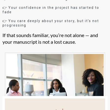
👉 Your confidence in the project has started to
fade
👉 You care deeply about your story, but it's not
progressing
If that sounds familiar, you’re not alone — and
your manuscript is not a lost cause.