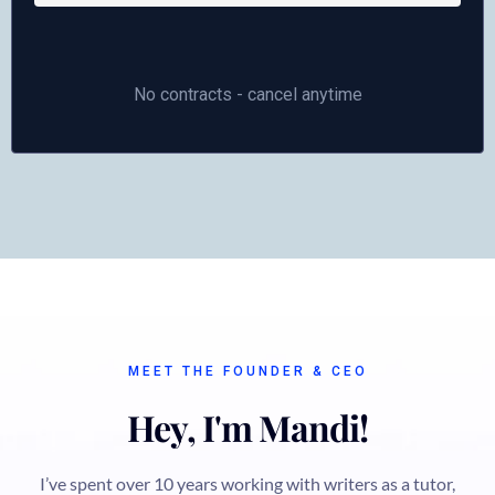
No contracts - cancel anytime
MEET THE FOUNDER & CEO
Hey, I'm Mandi!
I’ve spent over 10 years working with writers as a tutor,