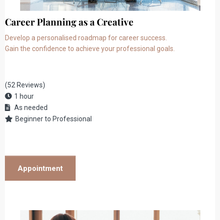
Career Planning as a Creative
Develop a personalised roadmap for career success.
Gain the confidence to achieve your professional goals.
(52 Reviews)
1 hour
As needed
Beginner to Professional
Appointment