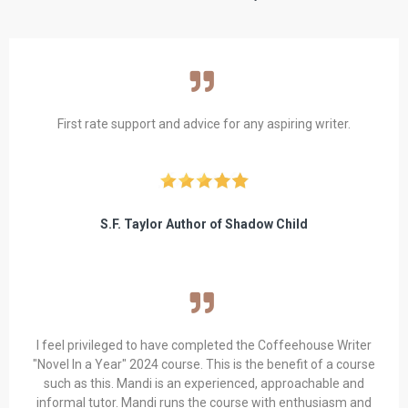
First rate support and advice for any aspiring writer.
S.F. Taylor Author of Shadow Child
I feel privileged to have completed the Coffeehouse Writer
"Novel In a Year" 2024 course. This is the benefit of a course
such as this. Mandi is an experienced, approachable and
informal tutor. Mandi runs the course with enthusiasm and