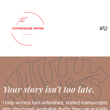
Your story isn’t too late.
I help writers turn unfinished, stalled manuscripts
into structured, workable drafts they can actually