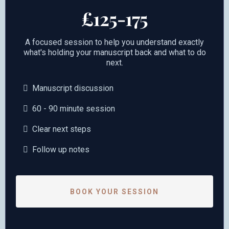
£125-175
A focused session to help you understand exactly
what's holding your manuscript back and what to do
next.
Manuscript discussion
60 - 90 minute session
Clear next steps
Follow up notes
BOOK YOUR SESSION