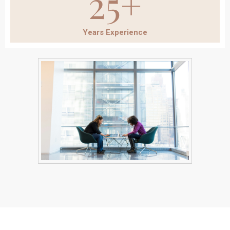
25+
Years Experience