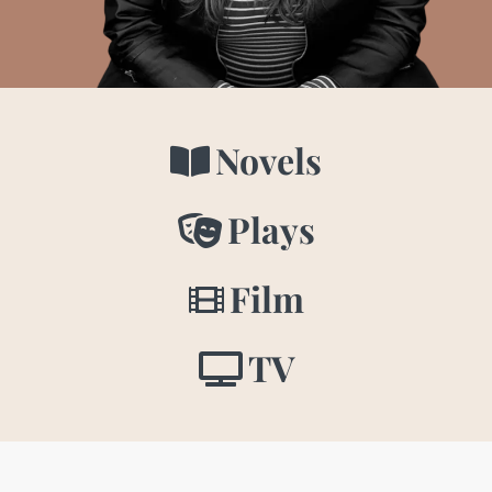
Novels
Plays
Film
TV