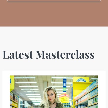
Latest Masterclass