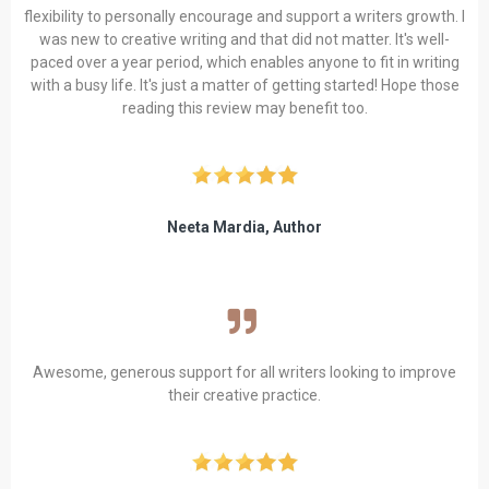
flexibility to personally encourage and support a writers growth. I
was new to creative writing and that did not matter. It's well-
paced over a year period, which enables anyone to fit in writing
with a busy life. It's just a matter of getting started! Hope those
reading this review may benefit too.
Neeta Mardia, Author
Awesome, generous support for all writers looking to improve
their creative practice.