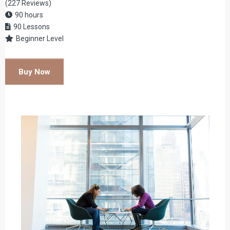
(227 Reviews)
90 hours
90 Lessons
Beginner Level
Buy Now