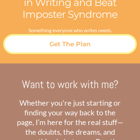
in Writing and Beat
Imposter Syndrome
Something everyone who writes needs.
Get The Plan
Want to work with me?
Whether you're just starting or
finding your way back to the
page, I’m here for the real stuff—
the doubts, the dreams, and