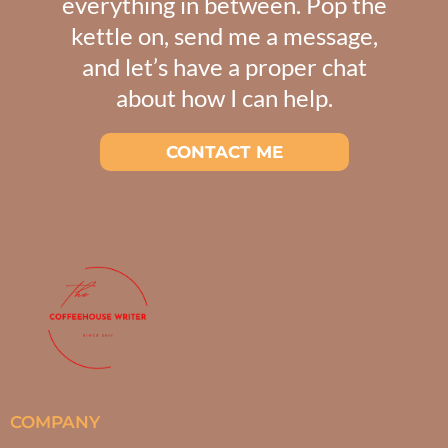
everything in between. Pop the
kettle on, send me a message,
and let’s have a proper chat
about how I can help.
CONTACT ME
COMPANY