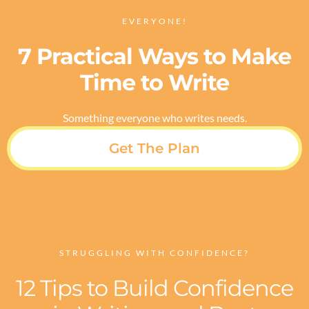
EVERYONE!
7 Practical Ways to Make
Time to Write
Something everyone who writes needs.
Get The Plan
STRUGGLING WITH CONFIDENCE?
12 Tips to Build Confidence