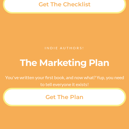
Get The Checklist
INDIE AUTHORS!
The Marketing Plan
You've written your first book, and now what? Yup, you need
to tell everyone it exists!
Get The Plan