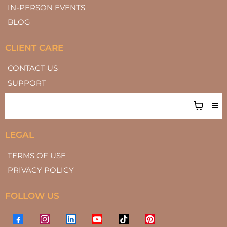
IN-PERSON EVENTS
BLOG
CLIENT CARE
CONTACT US
SUPPORT
LEGAL
TERMS OF USE
PRIVACY POLICY
FOLLOW US