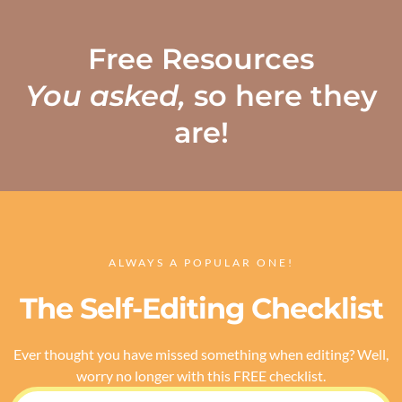
Free Resources
You asked,
so here they
are!
ALWAYS A POPULAR ONE!
The Self-Editing Checklist
Ever thought you have missed something when editing? Well,
worry no longer with this FREE checklist.