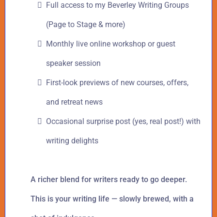
Full access to my Beverley Writing Groups
(Page to Stage & more)
Monthly live online workshop or guest
speaker session
First-look previews of new courses, offers,
and retreat news
Occasional surprise post (yes, real post!) with
writing delights
A richer blend for writers ready to go deeper.
This is your writing life — slowly brewed, with a