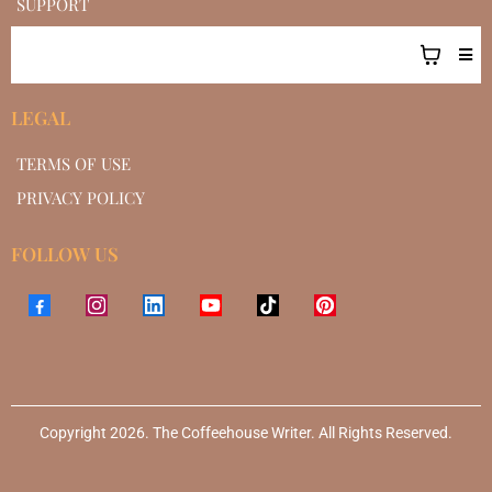
SUPPORT
LEGAL
TERMS OF USE
PRIVACY POLICY
FOLLOW US
Copyright 2026. The Coffeehouse Writer. All Rights Reserved.