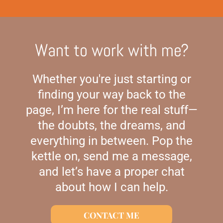
Want to work with me?
Whether you're just starting or
finding your way back to the
page, I’m here for the real stuff—
the doubts, the dreams, and
everything in between. Pop the
kettle on, send me a message,
and let’s have a proper chat
about how I can help.
CONTACT ME