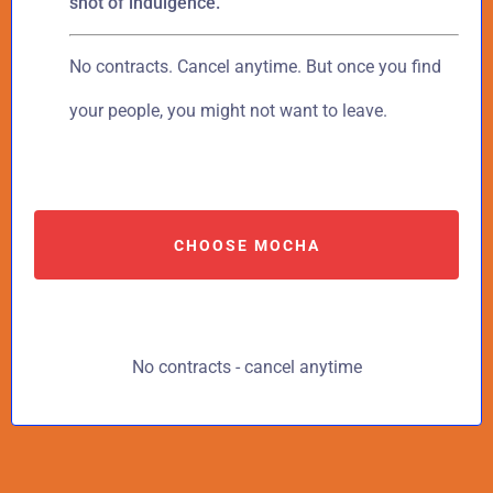
shot of indulgence.
No contracts. Cancel anytime. But once you find
your people, you might not want to leave.
CHOOSE MOCHA
No contracts - cancel anytime