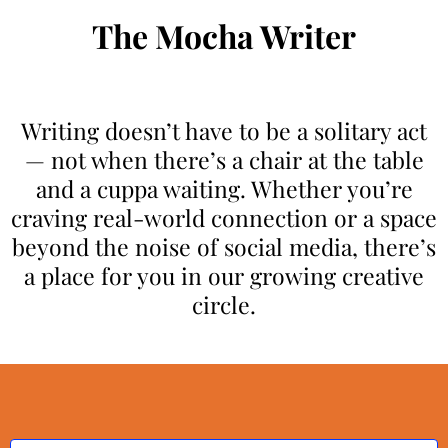
The Mocha Writer
Writing doesn’t have to be a solitary act
— not when there’s a chair at the table
and a cuppa waiting. Whether you’re
craving real-world connection or a space
beyond the noise of social media, there’s
a place for you in our growing creative
circle.