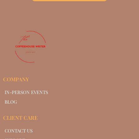
COMPANY
IN-PERSON EVENTS
BLOG
CLIENT CARE
CONTACT US