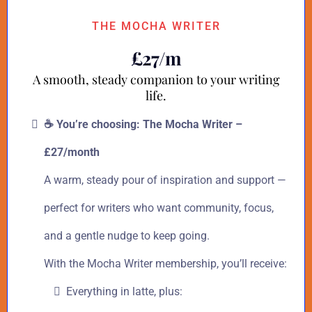
THE MOCHA WRITER
£27/m
A smooth, steady companion to your writing
life.
☕ You’re choosing: The Mocha Writer –
£27/month
A warm, steady pour of inspiration and support —
perfect for writers who want community, focus,
and a gentle nudge to keep going.
With the Mocha Writer membership, you’ll receive:
Everything in latte, plus: